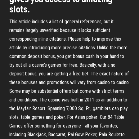
slots.
This article includes a list of general references, but it
remains largely unverified because it lacks sufficient
corresponding inline citations. Please help to improve this
article by introducing more precise citations. Unlike the more
common deposit bonus, you get bonus cash in your hand to
try out all a casino’s games for free. Basically, with a no
deposit bonus, you are getting a free bet. The exact nature of
these bonuses and promotions will vary from casino to casino.
Some may be substantial offers but come with strict terms
and conditions. The casino was built in 2011 as an addition to
the Mayfair Resort. Spanning 7,000 Sq. Ft., gamblers can play
slots, table games and poker. For Asian poker Our 84 Table
Games offer something for everyone - all your favorites,
including Blackjack, Baccarat, Pai Gow Poker, Pala Roulette