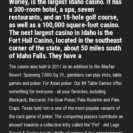
Worley, is the largest Idaho casino. It has
a 300-room hotel, a spa, seven
restaurants, and an 18-hole golf course,
as well as a 100,000 square-foot casino.
The next largest casino in Idaho is the
Fort Hall Casino, located in the southeast
corner of the state, about 50 miles south
of Idaho Falls. They have a
The casino was built in 2011 as an addition to the Mayfair
Resort. Spanning 7,000 Sq. Ft., gamblers can play slots, table
games and poker. For Asian poker Our 84 Table Games offer
something for everyone - all your favorites, including
Blackjack, Baccarat, Pai Gow Poker, Pala Roulette and Pala
Craps. Texas hold 'em is one of the most popular variants of
the card game of poker. The competing players contribute an
amount towards a collective kitty called the 'Pot' del Lago