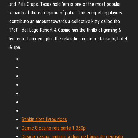
and Pala Craps. Texas hold 'em is one of the most popular
variants of the card game of poker. The competing players
contribute an amount towards a collective kitty called the
'Pot' del Lago Resort & Casino has the thrills of gaming &
live entertainment, plus the relaxation in our restaurants, hotel
& spa.
Stinkin slots livres ricos
Comic 8 casino reis parte 1 360p
Cosmik casino nenhum código de bônus de depósito