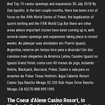
And Top 10 casino openings and expansions 30 July 2018 By
Dan Ippolito. In the last couple months, there has been a lot of
focus on the 49th World Series of Poker, the legalization of
sports betting and the FIFA World Cup.But there are other
areas where important stories have been coming up in, with
several casino openings and expansions taking place in recent
weeks. Ao planejar suas atividades em Puerto Iguazú,
Argentina, reserve um tempo livre para a diversão! Um dos
cassinos mais elegantes da América Latina, Cassino Iguazú no
Iguazú Grand Hotel, conta com 40 mesas de jogo, incluindo
Roleta, Blackjack, Baccarat, Poker, Dados e sala para os
amantes de Poker Texas Hold'em. Agua Caliente Resort
Casino Spa Rancho Mirage 32-250 Bob Hope Drive Rancho
Mirage, CA 92270 888.999.1995
The Coeur d'Alene Casino Resort, in