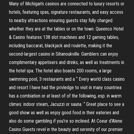
Many of Michigan’s casinos are connected to luxury resorts or
hotels, featuring spas, signature restaurants, and easy access
to nearby attractions ensuring guests stay fully charged
whether they are at the tables or on the town. Queenco Hotel
& Casino features 138 slot machines and 12 gaming tables,
including baccarat, blackjack and roulette, making it the
second-largest casino in Sihanoukville. Gamblers can enjoy
complimentary appetisers and drinks, as well as treatments in
the hotel spa. The hotel also boasts 200 rooms, a large
swimming pool, 3 restaurants and a “ Every world class casino
and resort I have had the privledge to visit in many countriea
has a combiation or at least of of the following, esp. in warm
climes: indoor steam, Jacuzzi or sauna. “ Great place to see a
good show as well as enjoy good food in their eateries and
also do some gambling if you're so inclined. At Coeur d’Alene
Casino Guests revel in the beauty and serenity of our premier