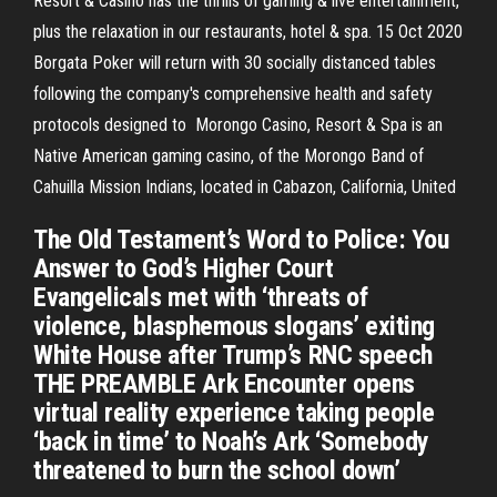
Resort & Casino has the thrills of gaming & live entertainment,
plus the relaxation in our restaurants, hotel & spa. 15 Oct 2020
Borgata Poker will return with 30 socially distanced tables
following the company's comprehensive health and safety
protocols designed to Morongo Casino, Resort & Spa is an
Native American gaming casino, of the Morongo Band of
Cahuilla Mission Indians, located in Cabazon, California, United
The Old Testament’s Word to Police: You
Answer to God’s Higher Court
Evangelicals met with ‘threats of
violence, blasphemous slogans’ exiting
White House after Trump’s RNC speech
THE PREAMBLE Ark Encounter opens
virtual reality experience taking people
‘back in time’ to Noah’s Ark ‘Somebody
threatened to burn the school down’