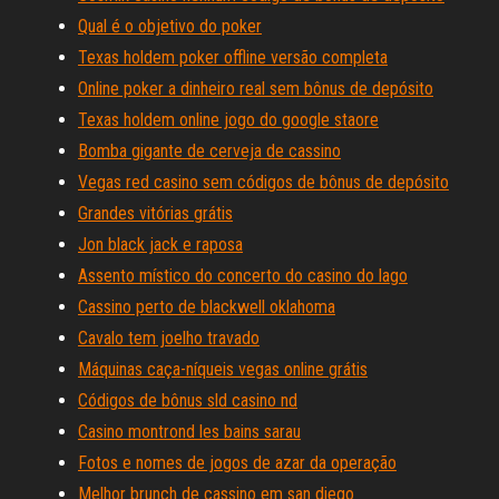
Qual é o objetivo do poker
Texas holdem poker offline versão completa
Online poker a dinheiro real sem bônus de depósito
Texas holdem online jogo do google staore
Bomba gigante de cerveja de cassino
Vegas red casino sem códigos de bônus de depósito
Grandes vitórias grátis
Jon black jack e raposa
Assento místico do concerto do casino do lago
Cassino perto de blackwell oklahoma
Cavalo tem joelho travado
Máquinas caça-níqueis vegas online grátis
Códigos de bônus sld casino nd
Casino montrond les bains sarau
Fotos e nomes de jogos de azar da operação
Melhor brunch de cassino em san diego