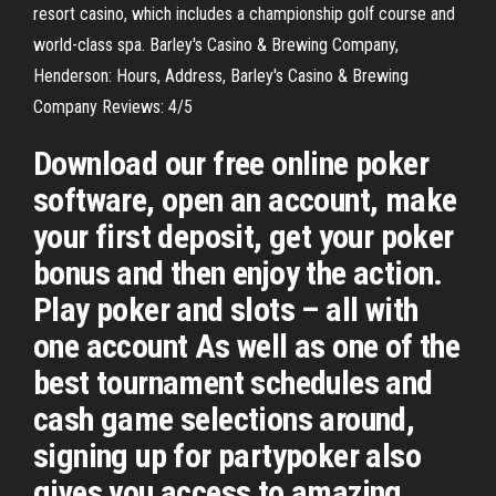
resort casino, which includes a championship golf course and
world-class spa. Barley's Casino & Brewing Company,
Henderson: Hours, Address, Barley's Casino & Brewing
Company Reviews: 4/5
Download our free online poker
software, open an account, make
your first deposit, get your poker
bonus and then enjoy the action.
Play poker and slots – all with
one account As well as one of the
best tournament schedules and
cash game selections around,
signing up for partypoker also
gives you access to amazing