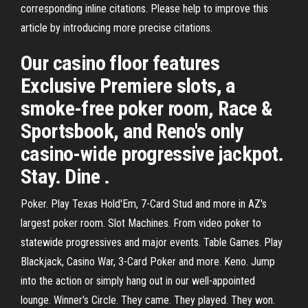
corresponding inline citations. Please help to improve this
article by introducing more precise citations.
Our casino floor features
Exclusive Premiere slots, a
smoke-free poker room, Race &
Sportsbook, and Reno's only
casino-wide progressive jackpot.
Stay. Dine .
Poker. Play Texas Hold'Em, 7-Card Stud and more in AZ's
largest poker room. Slot Machines. From video poker to
statewide progressives and major events. Table Games. Play
Blackjack, Casino War, 3-Card Poker and more. Keno. Jump
into the action or simply hang out in our well-appointed
lounge. Winner's Circle. They came. They played. They won.