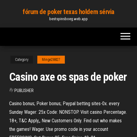
Skip
fórum de poker texas holdem sérvia
to
bestspinsboeg.web.app
the
content
Category
Minge28827
Casino axe os spas de poker
By
PUBLISHER
Casino bonus; Poker bonus; Paypal betting sites-0x. every
Sunday Wager: 25x Code: NONSTOP. Visit casino Percentage.
18+, T&C Apply,, New Customers Only. Find out who makes
the games! Wager. Use promo code in your account