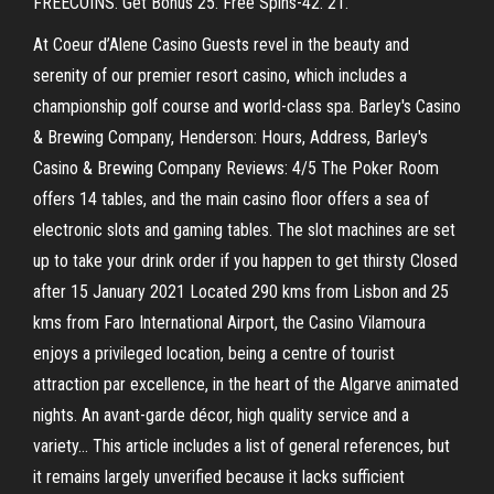
FREECOINS. Get Bonus 25. Free Spins-42. 21.
At Coeur d’Alene Casino Guests revel in the beauty and
serenity of our premier resort casino, which includes a
championship golf course and world-class spa. Barley's Casino
& Brewing Company, Henderson: Hours, Address, Barley's
Casino & Brewing Company Reviews: 4/5 The Poker Room
offers 14 tables, and the main casino floor offers a sea of
electronic slots and gaming tables. The slot machines are set
up to take your drink order if you happen to get thirsty Closed
after 15 January 2021 Located 290 kms from Lisbon and 25
kms from Faro International Airport, the Casino Vilamoura
enjoys a privileged location, being a centre of tourist
attraction par excellence, in the heart of the Algarve animated
nights. An avant-garde décor, high quality service and a
variety… This article includes a list of general references, but
it remains largely unverified because it lacks sufficient